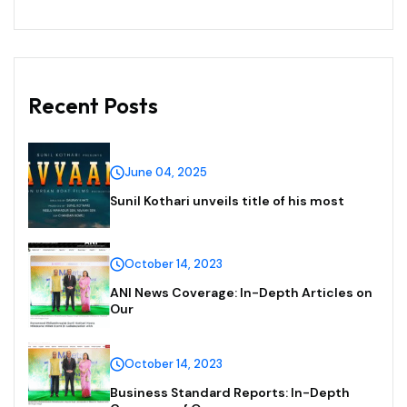
Recent Posts
June 04, 2025
Sunil Kothari unveils title of his most
October 14, 2023
ANI News Coverage: In-Depth Articles on
Our
October 14, 2023
Business Standard Reports: In-Depth