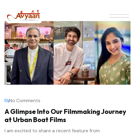
No Comments
A Glimpse Into Our Filmmaking Journey
at Urban Boat Films
I am excited to share a recent feature from