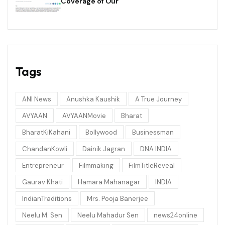
Coverage of Our
Tags
ANI News
Anushka Kaushik
A True Journey
AVYAAN
AVYAANMovie
Bharat
BharatKiKahani
Bollywood
Businessman
ChandanKowli
Dainik Jagran
DNA INDIA
Entrepreneur
Filmmaking
FilmTitleReveal
Gaurav Khati
Hamara Mahanagar
INDIA
IndianTraditions
Mrs. Pooja Banerjee
Neelu M. Sen
Neelu Mahadur Sen
news24online