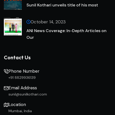
Sunil Kothari unveils title of his most
October 14, 2023
ANI News Coverage: In-Depth Articles on
Our
Contact Us
Phone Number
+91 8829936139
Email Address
sunil@sunilkothari.com
Location
Mumbai, India