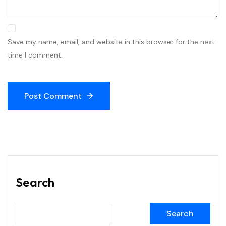
Save my name, email, and website in this browser for the next
time I comment.
Post Comment
Search
Search