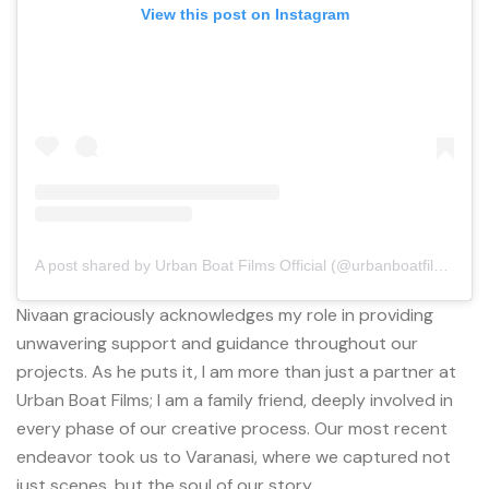
View this post on Instagram
A post shared by Urban Boat Films Official (@urbanboatfilmsofficial)
Nivaan graciously acknowledges my role in providing
unwavering support and guidance throughout our
projects. As he puts it, I am more than just a partner at
Urban Boat Films; I am a family friend, deeply involved in
every phase of our creative process. Our most recent
endeavor took us to Varanasi, where we captured not
just scenes, but the soul of our story.