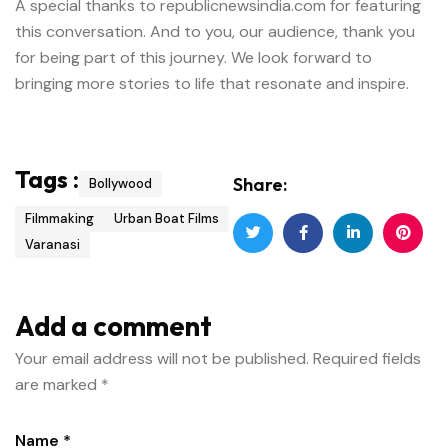
A special thanks to republicnewsindia.com for featuring
this conversation. And to you, our audience, thank you
for being part of this journey. We look forward to
bringing more stories to life that resonate and inspire.
Tags :
Share:
Bollywood
Filmmaking
Urban Boat Films
Varanasi
Add a comment
Your email address will not be published.
Required fields
are marked
*
Name *