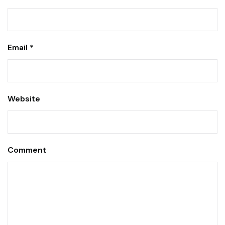
Email *
Website
Comment