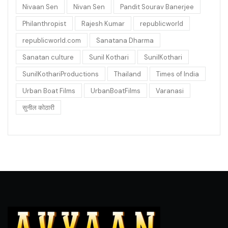
Nivaan Sen
Nivan Sen
Pandit Sourav Banerjee
Philanthropist
Rajesh Kumar
republicworld
republicworld.com
Sanatana Dharma
Sanatan culture
Sunil Kothari
SunilKothari
SunilKothariProductions
Thailand
Times of India
Urban Boat Films
UrbanBoatFilms
Varanasi
सुनील कोठारी