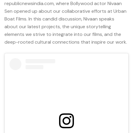
republicnewsindia.com, where Bollywood actor
Nivaan
Sen
opened up about our collaborative efforts at
Urban
Boat Films
. In this candid discussion, Nivaan speaks
about our latest projects, the unique storytelling
elements we strive to integrate into our films, and the
deep-rooted cultural connections that inspire our work.