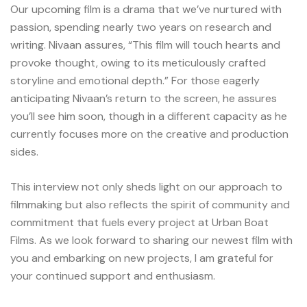
Our upcoming film is a drama that we’ve nurtured with
passion, spending nearly two years on research and
writing. Nivaan assures, “This film will touch hearts and
provoke thought, owing to its meticulously crafted
storyline and emotional depth.” For those eagerly
anticipating Nivaan’s return to the screen, he assures
you’ll see him soon, though in a different capacity as he
currently focuses more on the creative and production
sides.
This interview not only sheds light on our approach to
filmmaking but also reflects the spirit of community and
commitment that fuels every project at Urban Boat
Films. As we look forward to sharing our newest film with
you and embarking on new projects, I am grateful for
your continued support and enthusiasm.