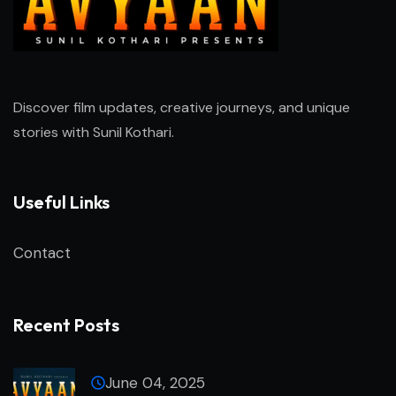
Discover film updates, creative journeys, and unique
stories with
Sunil Kothari
.
Useful Links
Contact
Recent Posts
June 04, 2025