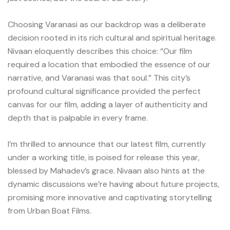
Choosing Varanasi as our backdrop was a deliberate
decision rooted in its rich cultural and spiritual heritage.
Nivaan eloquently describes this choice: “Our film
required a location that embodied the essence of our
narrative, and Varanasi was that soul.” This city’s
profound cultural significance provided the perfect
canvas for our film, adding a layer of authenticity and
depth that is palpable in every frame.
I’m thrilled to announce that our latest film, currently
under a working title, is poised for release this year,
blessed by Mahadev’s grace. Nivaan also hints at the
dynamic discussions we’re having about future projects,
promising more innovative and captivating storytelling
from Urban Boat Films.