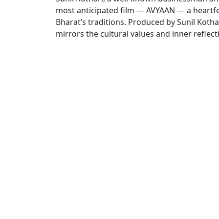
most anticipated film — AVYAAN — a heartfel
Bharat’s traditions. Produced by Sunil Kothar
mirrors the cultural values and inner reflecti