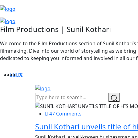
Film Productions | Sunil Kothari
Welcome to the Film Productions section of Sunil Kothari’s 
filmmaking. Dive into our world of storytelling as we bring 
dedicated to keeping you informed and involved in all our 
47 Comments
Sunil Kothari unveils title of
Sunil Kothari, a well-known businessman and p