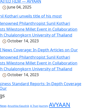
June 04, 2025
il Kothari unveils title of his most
October 14, 2023
I News Coverage: In-Depth Articles on Our
October 14, 2023
siness Standard Reports: In-Depth Coverage
 Our
gs
AVYAAN
 News
Anushka Kaushik
A True Journey