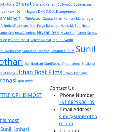
Bharat
AANMovie
BharatKiKahani
Bollywood
Businessman
ndanKowli
Dainik Jagran
DNA INDIA
Entrepreneur
lmmaking
FilmTitleReveal
Gaurav Khati
Hamara Mahanagar
IA
IndianTraditions
Mrs. Pooja Banerjee
Neelu M. Sen
Neelu
Nivaan Sen
adur Sen
news24online
Nivan Sen
Pandit Sourav
erjee
Philanthropist
Rajesh Kumar
republicworld
Sunil
ublicworld.com
Sanatana Dharma
Sanatan culture
othari
SunilKothari
SunilKothariProductions
Thailand
Urban Boat Films
s of India
UrbanBoatFilms
ranasi
सुनील कोठारी
Contact Us
Phone Number
+91 8829936139
Email Address
sunil@sunilkotha
f his most
ri.com
Location