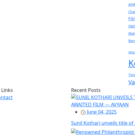
AVY
Cha
Fi
IND
Mah
Ban
rep
K
Time
Va
 Links
Recent Posts
ntact
June 04, 2025
Sunil Kothari unveils title o