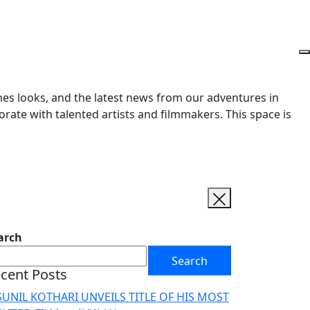
enes looks, and the latest news from our adventures in
orate with talented artists and filmmakers. This space is
arch
Search
cent Posts