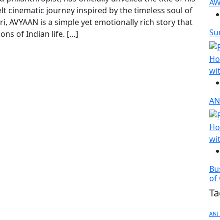
t cinematic journey inspired by the timeless soul of
i, AVYAAN is a simple yet emotionally rich story that
Sun
ons of Indian life. […]
AN
Bu
of
Ta
ANI