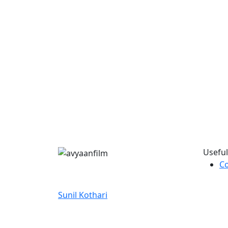
Useful
Co
Discover film updates, creative
journeys, and unique stories with
Sunil Kothari
.