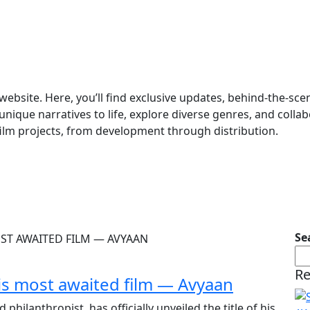
website. Here, you’ll find exclusive updates, behind-the-sc
unique narratives to life, explore diverse genres, and collab
film projects, from development through distribution.
Se
Re
 his most awaited film — Avyaan
hilanthropist, has officially unveiled the title of his