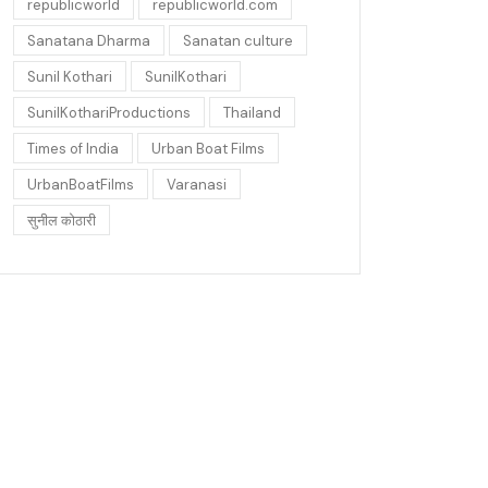
republicworld
republicworld.com
Sanatana Dharma
Sanatan culture
Sunil Kothari
SunilKothari
SunilKothariProductions
Thailand
Times of India
Urban Boat Films
UrbanBoatFilms
Varanasi
सुनील कोठारी