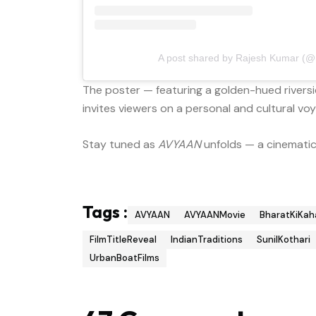
A post shared by Rajesh Kumar (@m
The poster — featuring a golden-hued riversid
invites viewers on a personal and cultural vo
Stay tuned as
AVYAAN
unfolds — a cinematic 
Tags :
AVYAAN
AVYAANMovie
BharatKiKah
FilmTitleReveal
IndianTraditions
SunilKothari
UrbanBoatFilms