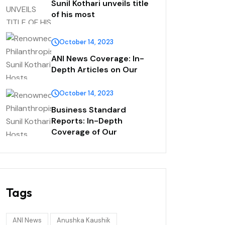
Sunil Kothari unveils title
of his most
October 14, 2023
ANI News Coverage: In-
Depth Articles on Our
October 14, 2023
Business Standard
Reports: In-Depth
Coverage of Our
Tags
ANI News
Anushka Kaushik