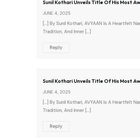
Sunil Kothari Unveils Title Of His Most 
JUNE 4, 2025
[…] By Sunil Kothari, AVYAAN Is A Heartfelt N
Tradition, And Inner […]
Reply
Sunil Kothari Unveils Title Of His Most 
JUNE 4, 2025
[…] By Sunil Kothari, AVYAAN Is A Heartfelt N
Tradition, And Inner […]
Reply