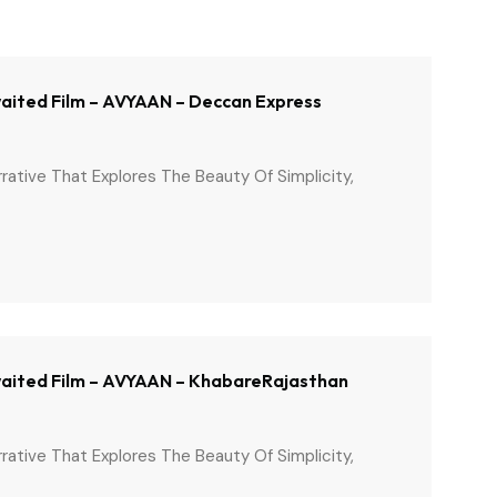
Awaited Film – AVYAAN – Deccan Express
arrative That Explores The Beauty Of Simplicity,
 Awaited Film – AVYAAN – KhabareRajasthan
arrative That Explores The Beauty Of Simplicity,