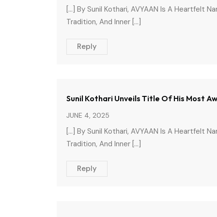
[…] By Sunil Kothari, AVYAAN Is A Heartfelt N
Tradition, And Inner […]
Reply
Sunil Kothari Unveils Title Of His Most
JUNE 4, 2025
[…] By Sunil Kothari, AVYAAN Is A Heartfelt N
Tradition, And Inner […]
Reply