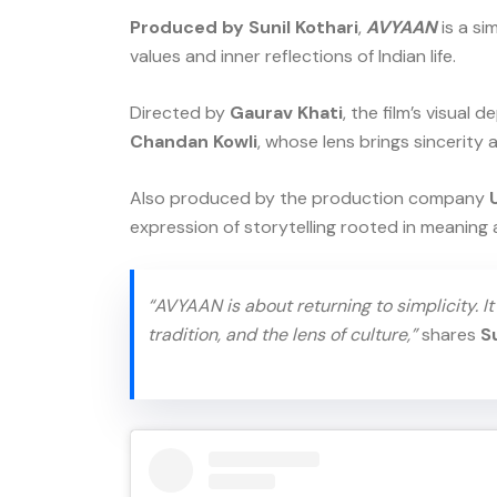
Produced by Sunil Kothari
,
AVYAAN
is a si
values and inner reflections of Indian life.
Directed by
Gaurav Khati
, the film’s visual
Chandan Kowli
, whose lens brings sincerity
Also produced by the production company
expression of storytelling rooted in meaning 
“AVYAAN is about returning to simplicity. I
tradition, and the lens of culture,”
shares
S