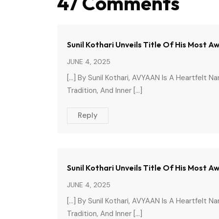
47 Comments
Sunil Kothari Unveils Title Of His Most 
JUNE 4, 2025
[…] By Sunil Kothari, AVYAAN Is A Heartfelt N
Tradition, And Inner […]
Reply
Sunil Kothari Unveils Title Of His Most
JUNE 4, 2025
[…] By Sunil Kothari, AVYAAN Is A Heartfelt N
Tradition, And Inner […]