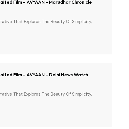
Awaited Film – AVYAAN – Marudhar Chronicle
arrative That Explores The Beauty Of Simplicity,
Awaited Film – AVYAAN – Delhi News Watch
arrative That Explores The Beauty Of Simplicity,