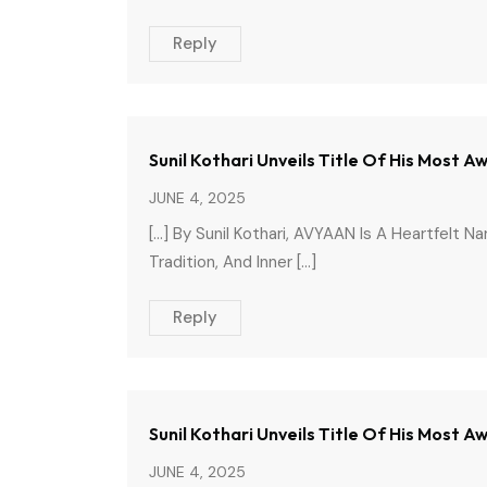
Reply
Sunil Kothari Unveils Title Of His Most
JUNE 4, 2025
[…] By Sunil Kothari, AVYAAN Is A Heartfelt N
Tradition, And Inner […]
Reply
Sunil Kothari Unveils Title Of His Most 
JUNE 4, 2025