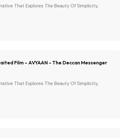
arrative That Explores The Beauty Of Simplicity,
 Awaited Film – AVYAAN – The Deccan Messenger
arrative That Explores The Beauty Of Simplicity,