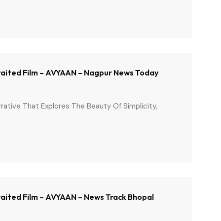
 Awaited Film – AVYAAN – Nagpur News Today
arrative That Explores The Beauty Of Simplicity,
Awaited Film – AVYAAN – News Track Bhopal