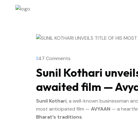
47 Comments
Sunil Kothari unveils
awaited film — Avy
Sunil Kothari
, a well-known businessman and ph
most anticipated film —
AVYAAN
— a heartfel
Bharat’s traditions
.