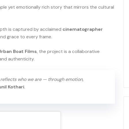
mple yet emotionally rich story that mirrors the cultural
 depth is captured by acclaimed
cinematographer
 and grace to every frame.
Urban Boat Films
, the project is a collaborative
and authenticity.
t reflects who we are — through emotion,
unil Kothari
.