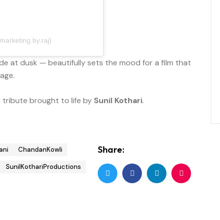
arketing.by.raj)
e at dusk — beautifully sets the mood for a film that
yage.
tribute brought to life by
Sunil Kothari
.
Share:
ani
ChandanKowli
SunilKothariProductions