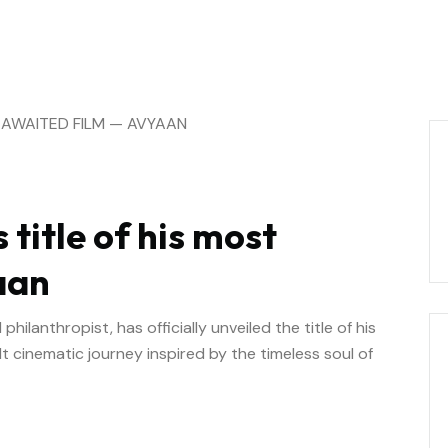
 title of his most
aan
ilanthropist, has officially unveiled the title of his
t cinematic journey inspired by the timeless soul of