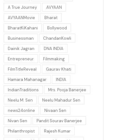
A True Journey
AVYAAN
AVYAANMovie
Bharat
BharatKiKahani
Bollywood
Businessman
ChandanKowli
Dainik Jagran
DNA INDIA
Entrepreneur
Filmmaking
FilmTitleReveal
Gaurav Khati
Hamara Mahanagar
INDIA
IndianTraditions
Mrs. Pooja Banerjee
Neelu M. Sen
Neelu Mahadur Sen
news24online
Nivaan Sen
Nivan Sen
Pandit Sourav Banerjee
Philanthropist
Rajesh Kumar