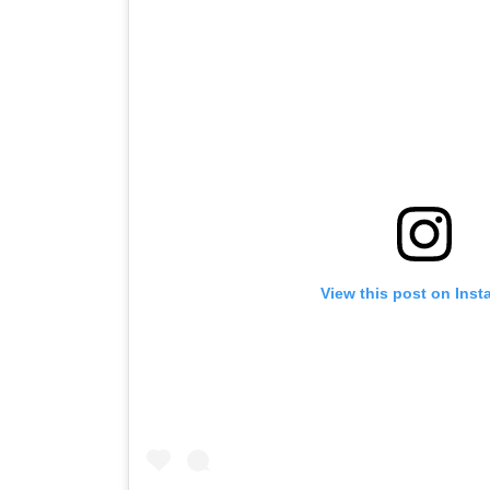
View this post on Ins