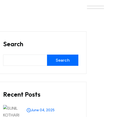
Search
Search
Recent Posts
June 04, 2025