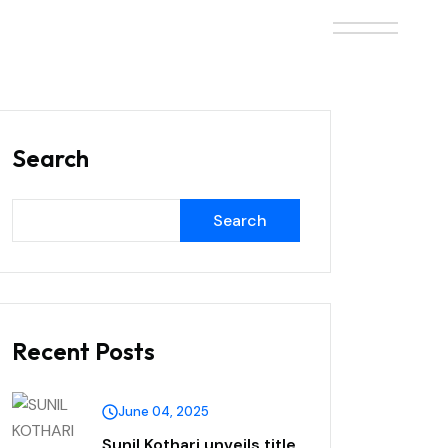
Search
Search
Recent Posts
June 04, 2025
Sunil Kothari unveils title