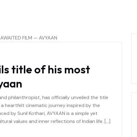
ls title of his most
vyaan
d philanthropist, has officially unveiled the title
a heartfelt cinematic journey inspired by the
uced by Sunil Kothari, AVYAAN is a simple yet
ural values and inner reflections of Indian life. […]