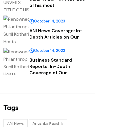
of his most
October 14, 2023
ANI News Coverage: In-
Depth Articles on Our
October 14, 2023
Business Standard
Reports: In-Depth
Coverage of Our
Tags
ANI News
Anushka Kaushik