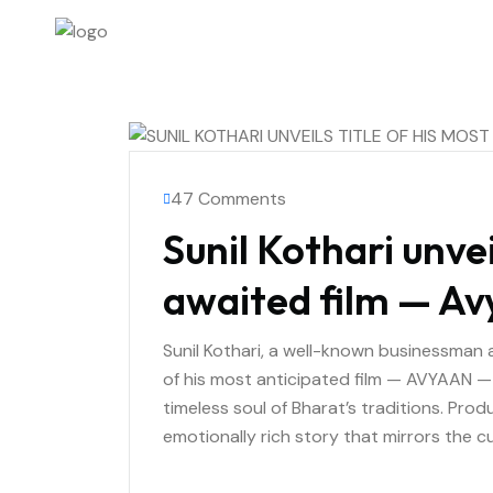
47 Comments
Sunil Kothari unvei
awaited film — A
Sunil Kothari, a well-known businessman an
of his most anticipated film — AVYAAN — 
timeless soul of Bharat’s traditions. Prod
emotionally rich story that mirrors the cult