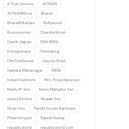
A True Journey
AVYAAN
AVYAANMovie
Bharat
BharatKiKahani
Bollywood
Businessman
ChandanKowli
Dainik Jagran
DNA INDIA
Entrepreneur
Filmmaking
FilmTitleReveal
Gaurav Khati
Hamara Mahanagar
INDIA
IndianTraditions
Mrs. Pooja Banerjee
Neelu M. Sen
Neelu Mahadur Sen
news24online
Nivaan Sen
Nivan Sen
Pandit Sourav Banerjee
Philanthropist
Rajesh Kumar
republicworld
republicworld.com