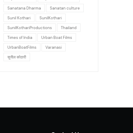
Sanatana Dharma
Sanatan culture
Sunil Kothari
SunilKothari
SunilKothariProductions
Thailand
Times of India
Urban Boat Films
UrbanBoatFilms
Varanasi
सुनील कोठारी