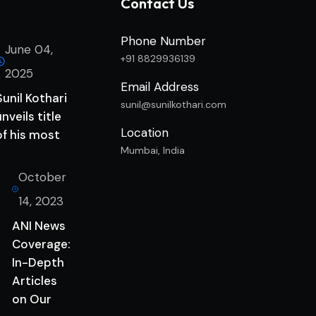
Contact Us
Phone Number
June 04,
+91 8829936139
2025
Email Address
Sunil Kothari
sunil@sunilkothari.com
unveils title
Location
of his most
Mumbai, India
October
14, 2023
ANI News
Coverage:
In-Depth
Articles
on Our