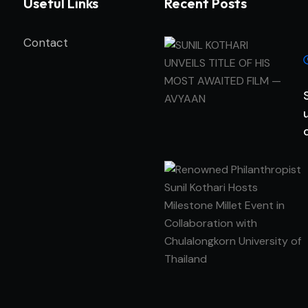
Useful Links
Recent Posts
Contact