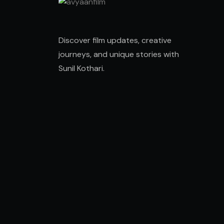
Discover film updates, creative
journeys, and unique stories with
Sunil Kothari
.