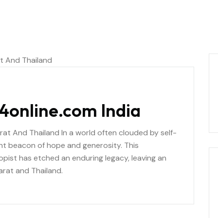
4online.com India
arat And Thailand In a world often clouded by self-
ant beacon of hope and generosity. This
pist has etched an enduring legacy, leaving an
arat and Thailand.