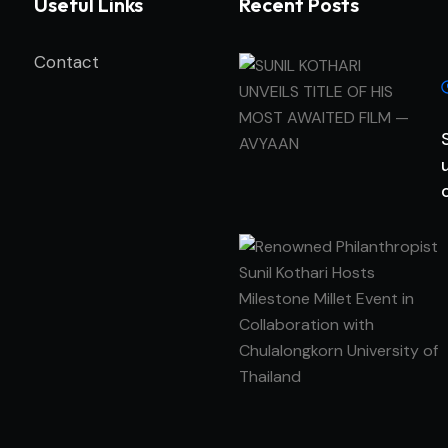
Useful Links
Recent Posts
Contact