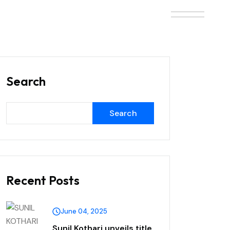
Search
Search
Recent Posts
June 04, 2025
Sunil Kothari unveils title