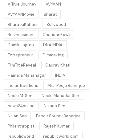
A True Journey
AVYAAN
AVYAANMovie
Bharat
BharatKiKahani
Bollywood
Businessman
ChandanKowli
Dainik Jagran
DNA INDIA
Entrepreneur
Filmmaking
FilmTitleReveal
Gaurav Khati
Hamara Mahanagar
INDIA
IndianTraditions
Mrs. Pooja Banerjee
Neelu M. Sen
Neelu Mahadur Sen
news24online
Nivaan Sen
Nivan Sen
Pandit Sourav Banerjee
Philanthropist
Rajesh Kumar
republicworld
republicworld.com