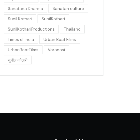
Sanatana Dharma
Sanatan culture
Sunil Kothari
SunilKothari
SunilKothariProductions
Thailand
Times of India
Urban Boat Films
UrbanBoatFilms
Varanasi
सुनील कोठारी