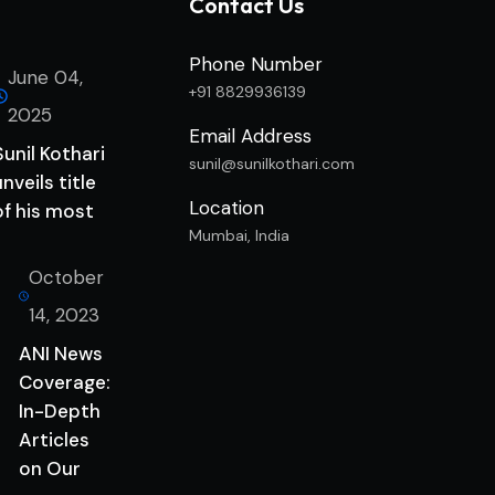
Contact Us
Phone Number
June 04,
+91 8829936139
2025
Email Address
Sunil Kothari
sunil@sunilkothari.com
unveils title
Location
of his most
Mumbai, India
October
14, 2023
ANI News
Coverage:
In-Depth
Articles
on Our