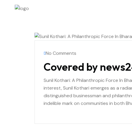
No Comments
Covered by news2
Sunil Kothari: A Philanthropic Force In Bh
interest, Sunil Kothari emerges as a radi
distinguished businessman and philanthro
indelible mark on communities in both Bh