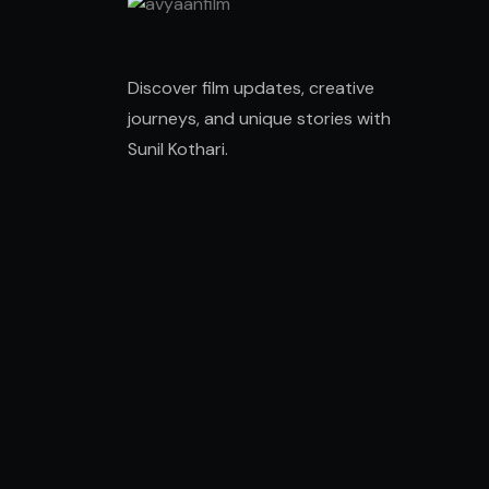
Discover film updates, creative
journeys, and unique stories with
Sunil Kothari
.