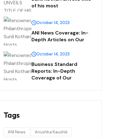
of his most
October 14, 2023
ANI News Coverage: In-
Depth Articles on Our
October 14, 2023
Business Standard
Reports: In-Depth
Coverage of Our
Tags
ANI News
Anushka Kaushik