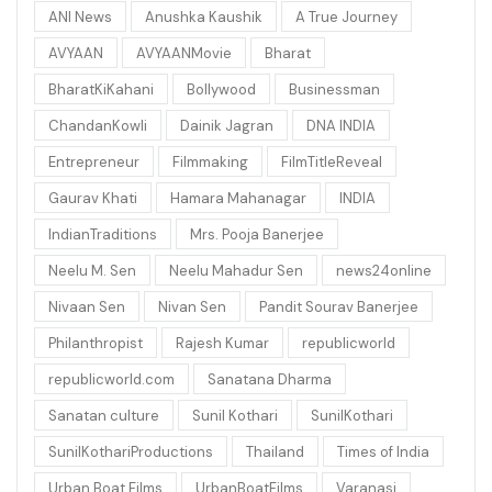
ANI News
Anushka Kaushik
A True Journey
AVYAAN
AVYAANMovie
Bharat
BharatKiKahani
Bollywood
Businessman
ChandanKowli
Dainik Jagran
DNA INDIA
Entrepreneur
Filmmaking
FilmTitleReveal
Gaurav Khati
Hamara Mahanagar
INDIA
IndianTraditions
Mrs. Pooja Banerjee
Neelu M. Sen
Neelu Mahadur Sen
news24online
Nivaan Sen
Nivan Sen
Pandit Sourav Banerjee
Philanthropist
Rajesh Kumar
republicworld
republicworld.com
Sanatana Dharma
Sanatan culture
Sunil Kothari
SunilKothari
SunilKothariProductions
Thailand
Times of India
Urban Boat Films
UrbanBoatFilms
Varanasi