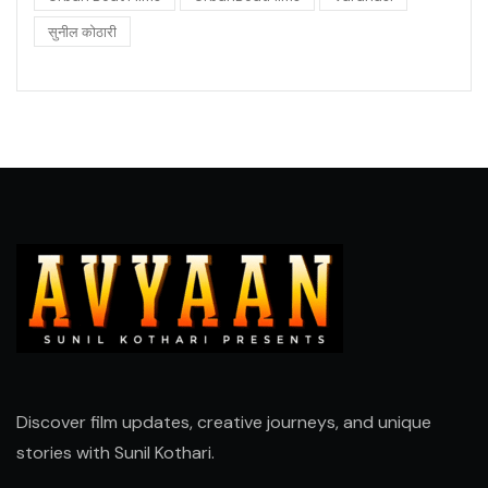
सुनील कोठारी
Discover film updates, creative journeys, and unique
stories with
Sunil Kothari
.