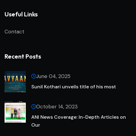
Useful Links
Contact
Recent Posts
June 04, 2025
Sunil Kothari unveils title of his most
October 14, 2023
ANI News Coverage: In-Depth Articles on
Our