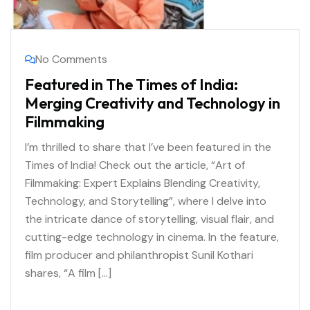
No Comments
Featured in The Times of India:
Merging Creativity and Technology in
Filmmaking
I’m thrilled to share that I’ve been featured in the
Times of India! Check out the article, “Art of
Filmmaking: Expert Explains Blending Creativity,
Technology, and Storytelling”, where I delve into
the intricate dance of storytelling, visual flair, and
cutting-edge technology in cinema. In the feature,
film producer and philanthropist Sunil Kothari
shares, “A film […]