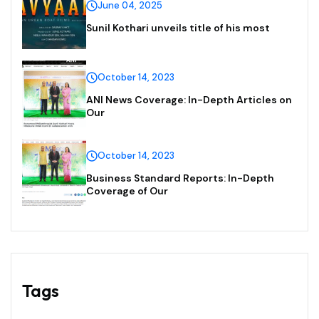
June 04, 2025
Sunil Kothari unveils title of his most
October 14, 2023
ANI News Coverage: In-Depth Articles on
Our
October 14, 2023
Business Standard Reports: In-Depth
Coverage of Our
Tags