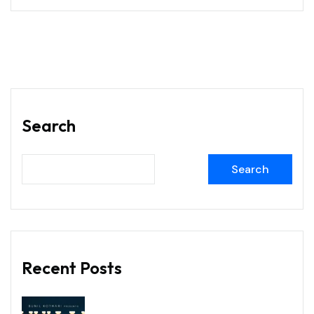
Search
Search
Recent Posts