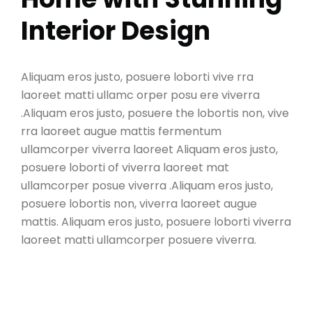
Interior Design
Aliquam eros justo, posuere loborti vive rra
laoreet matti ullamc orper posu ere viverra
.Aliquam eros justo, posuere the lobortis non, vive
rra laoreet augue mattis fermentum
ullamcorper viverra laoreet Aliquam eros justo,
posuere loborti of viverra laoreet mat
ullamcorper posue viverra .Aliquam eros justo,
posuere lobortis non, viverra laoreet augue
mattis. Aliquam eros justo, posuere loborti viverra
laoreet matti ullamcorper posuere viverra.