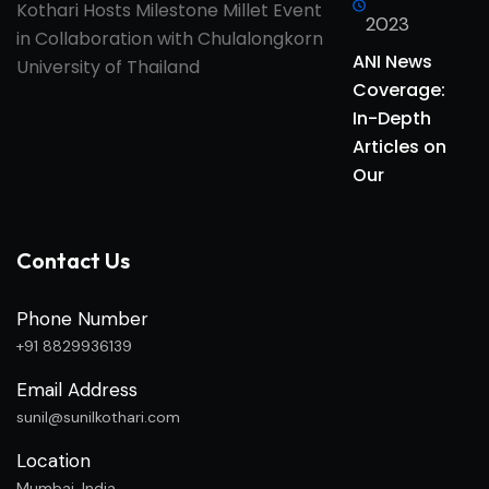
2023
ANI News
Coverage:
In-Depth
Articles on
Our
Contact Us
Phone Number
+91 8829936139
Email Address
sunil@sunilkothari.com
Location
Mumbai, India