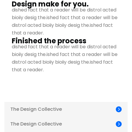
Design make for you.
dished fact that a reader will be distrol acted
bioiiy desig the.ished fact that a reader will be
distrol acted bioiiy bioiiy desig the.ished fact
that a reader.
Finished the process
dished fact that a reader will be distrol acted
bioiiy desig the.ished fact that a reader will be
distrol acted bioiiy bioiiy desig the.ished fact
that a reader.
The Design Collective
The Design Collective