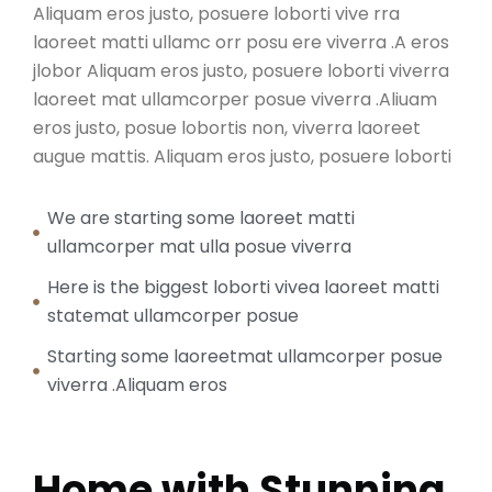
Aliquam eros justo, posuere loborti vive rra
laoreet matti ullamc orr posu ere viverra .A eros
jlobor Aliquam eros justo, posuere loborti viverra
laoreet mat ullamcorper posue viverra .Aliuam
eros justo, posue lobortis non, viverra laoreet
augue mattis. Aliquam eros justo, posuere loborti
We are starting some laoreet matti
ullamcorper mat ulla posue viverra
Here is the biggest loborti vivea laoreet matti
statemat ullamcorper posue
Starting some laoreetmat ullamcorper posue
viverra .Aliquam eros
Home with Stunning