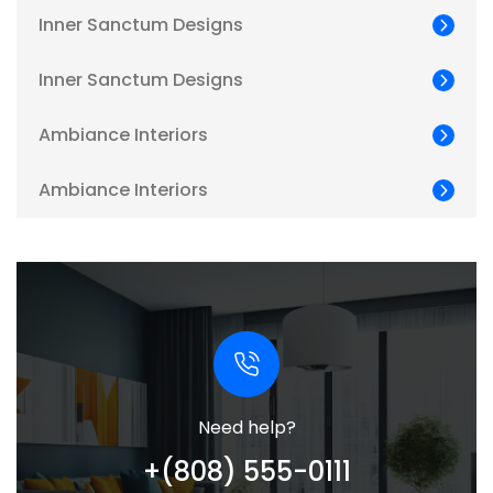
Inner Sanctum Designs
Inner Sanctum Designs
Ambiance Interiors
Ambiance Interiors
Need help?
+(808) 555-0111