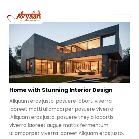
Home with Stunning Interior Design
Aliquam eros justo, posuere loborti viverra
laoreet matti ullamcorper posuere viverra
.Aliquam eros justo, posuere they a lobortis
viverra laoreet augue mattis fermentum
ullamcorper viverra laoreet Aliquam eros justo,