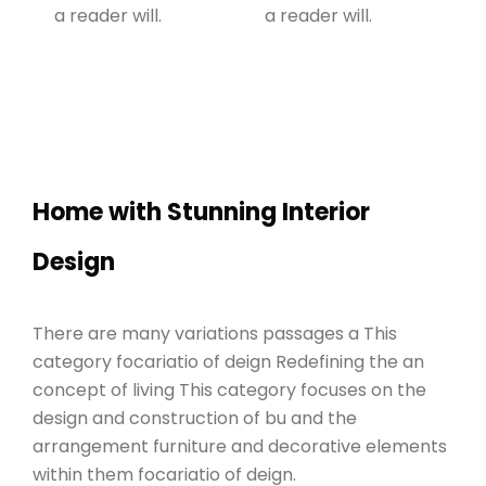
a reader will.
a reader will.
Home with Stunning Interior
Design
There are many variations passages a This
category focariatio of deign Redefining the an
concept of living This category focuses on the
design and construction of bu and the
arrangement furniture and decorative elements
within them focariatio of deign.