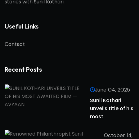
stories with
Sunil Kothari
.
Useful Links
Contact
Recent Posts
June 04, 2025
Sunil Kothari
unveils title of his
most
October 14,