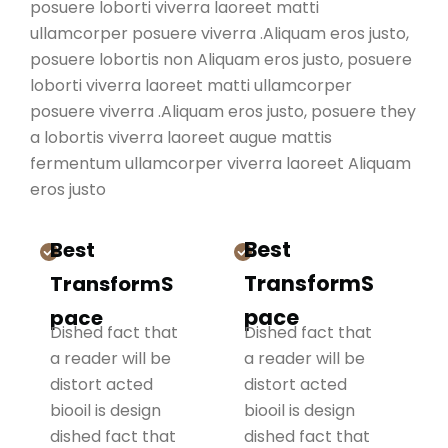
posuere loborti viverra laoreet matti
ullamcorper posuere viverra .Aliquam eros justo,
posuere lobortis non Aliquam eros justo, posuere
loborti viverra laoreet matti ullamcorper
posuere viverra .Aliquam eros justo, posuere they
a lobortis viverra laoreet augue mattis
fermentum ullamcorper viverra laoreet Aliquam
eros justo
Best
Best
TransformS
TransformS
pace
pace
Dished fact that
Dished fact that
a reader will be
a reader will be
distort acted
distort acted
biooil is design
biooil is design
dished fact that
dished fact that