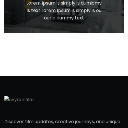
Lorem Ipsum is simply is dumiomy
is text Lorem Ipsum is simply is ou
our o dummy text
Discover film updates, creative journeys, and unique